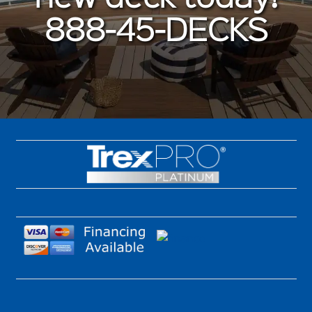
888-45-DECKS