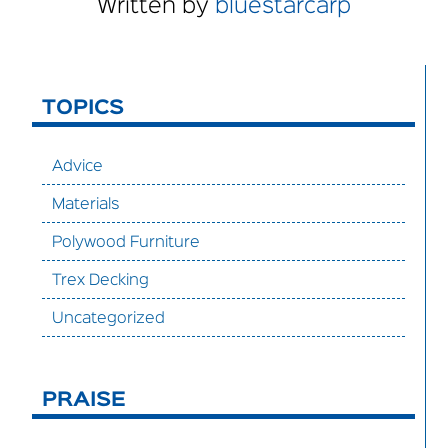
Written by
bluestarcarp
TOPICS
Advice
Materials
Polywood Furniture
Trex Decking
Uncategorized
PRAISE