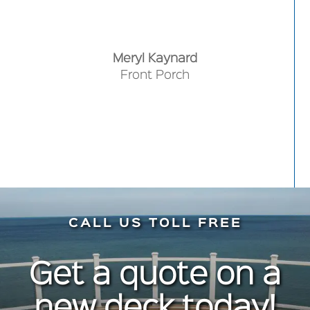
fabulous. I recommend them without
Backyard Deck
hesitation. Do it!
Meryl Kaynard
Front Porch
CALL US TOLL FREE
Get a quote on a
new deck today!