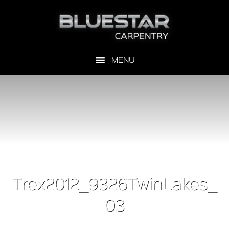
Trex2012_9326TwinLakes_
03