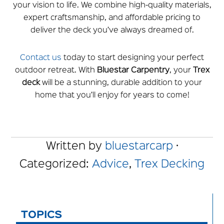
your vision to life. We combine high-quality materials,
expert craftsmanship, and affordable pricing to
deliver the deck you’ve always dreamed of.
Contact us
today to start designing your perfect
outdoor retreat. With
Bluestar
Carpentry
, your
Trex
deck
will be a stunning, durable addition to your
home that you’ll enjoy for years to come!
Written by
bluestarcarp
·
Categorized:
Advice
,
Trex Decking
TOPICS