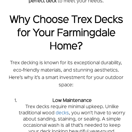
perfect deck
to meet your needs.
Why Choose Trex Decks
for Your Farmingdale
Home?
Trex decking is known for its exceptional durability,
eco-friendly materials, and stunning aesthetics.
Here’s why it’s a smart investment for your outdoor
space:
Low Maintenance
Trex decks require minimal upkeep. Unlike
traditional wood
decks
, you won’t have to worry
about sanding, staining, or sealing. A simple
occasional wash is all that’s needed to keep
your deck looking beautiful year-round.