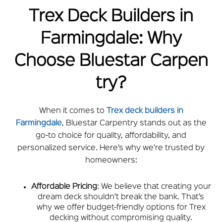
Trex Deck Builders in
Farmingdale: Why
Choose
Bluestar
Carpen
try?
When it comes to
Trex deck builders in
Farmingdale
,
Bluestar
Carpentry stands out as the
go-to choice for quality, affordability, and
personalized service. Here’s why we’re trusted by
homeowners:
Affordable Pricing
: We believe that creating your
dream deck shouldn’t break the bank. That’s
why we offer budget-friendly options for Trex
decking without compromising quality.