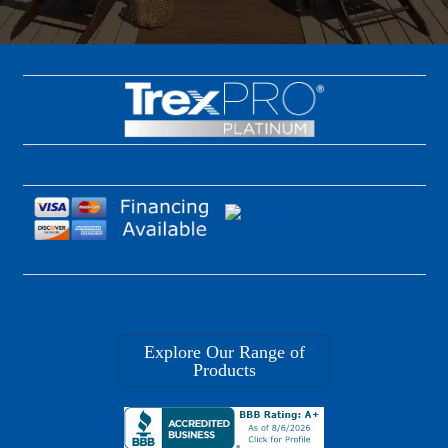
Explore Our Range of
Products