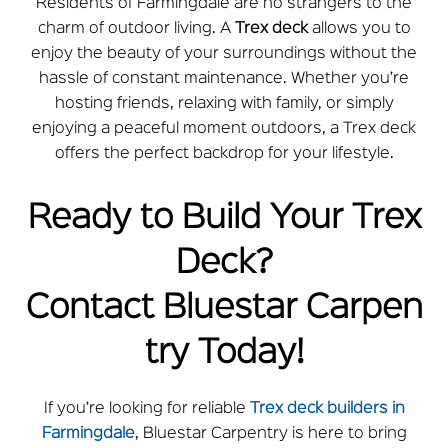
Residents of Farmingdale are no strangers to the
charm of outdoor living. A
Trex deck
allows you to
enjoy the beauty of your surroundings without the
hassle of constant maintenance. Whether you’re
hosting friends, relaxing with family, or simply
enjoying a peaceful moment outdoors, a Trex deck
offers the perfect backdrop for your lifestyle.
Ready to Build Your Trex
Deck?
Contact
Bluestar
Carpen
try Today!
If you’re looking for reliable
Trex deck builders in
Farmingdale
,
Bluestar
Carpentry is here to bring