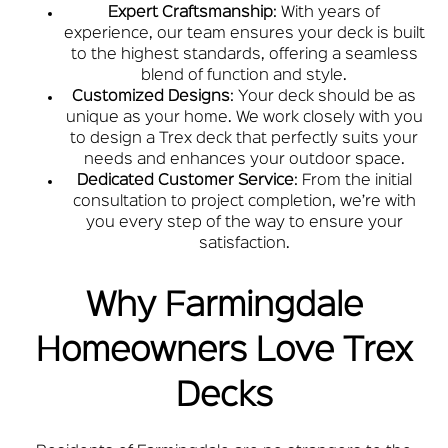
Expert Craftsmanship
: With years of
experience, our team ensures your deck is built
to the highest standards, offering a seamless
blend of function and style.
Customized Designs
: Your deck should be as
unique as your home. We work closely with you
to design a Trex deck that perfectly suits your
needs and enhances your outdoor space.
Dedicated Customer Service
: From the initial
consultation to project completion, we’re with
you every step of the way to ensure your
satisfaction.
Why Farmingdale
Homeowners Love Trex
Decks