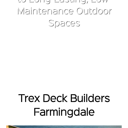
Maintenance Outdoor
Spaces
Trex Deck Builders
Farmingdale