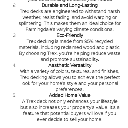
Durable and Long-Lasting
Trex decks are engineered to withstand harsh
weather, resist fading, and avoid warping or
splintering. This makes them an ideal choice for
Farmingdale’s varying climate conditions.
Eco-Friendly
Trex decking is made from 95% recycled
materials, including reclaimed wood and plastic.
By choosing Trex, you’re helping reduce waste
and promote sustainability.
Aesthetic Versatility
With a variety of colors, textures, and finishes,
Trex decking allows you to achieve the perfect
look for your home’s style and your personal
preferences.
Added Home Value
A Trex deck not only enhances your lifestyle
but also increases your property’s value. It’s a
feature that potential buyers will love if you
ever decide to sell your home.