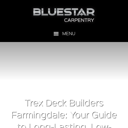
Trex Deck Builders
Farmingdale: Your Guide
to Long-Lasting, Low-