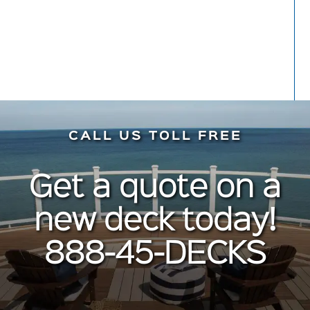
CALL US TOLL FREE
Get a quote on a
new deck today!
888-45-DECKS