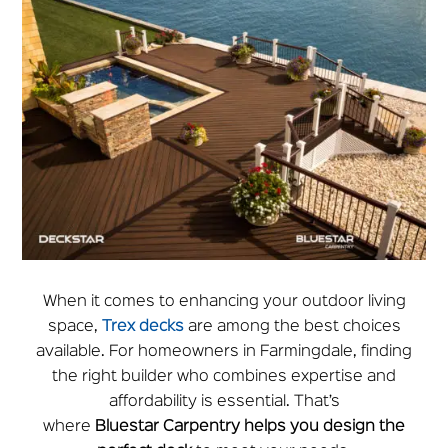
When it comes to enhancing your outdoor living
space,
Trex decks
are among the best choices
available. For homeowners in Farmingdale, finding
the right builder who combines expertise and
affordability is essential. That’s
where
Bluestar
Carpentry helps you design the