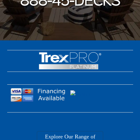
888-45-DECKS
Explore Our Range of