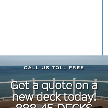
Meryl Kaynard
Front Porch
CALL US TOLL FREE
Get a quote on a
new deck today!