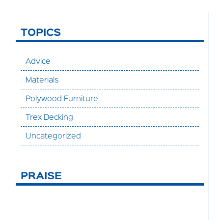
TOPICS
Advice
Materials
Polywood Furniture
Trex Decking
Uncategorized
PRAISE