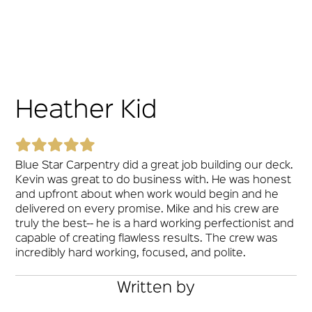
Heather Kid
Blue Star Carpentry did a great job building our deck.
Kevin was great to do business with. He was honest
and upfront about when work would begin and he
delivered on every promise. Mike and his crew are
truly the best-- he is a hard working perfectionist and
capable of creating flawless results. The crew was
incredibly hard working, focused, and polite.
Written by