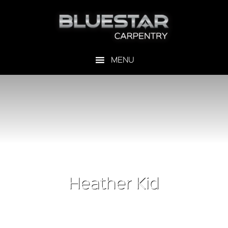
Heather Kid