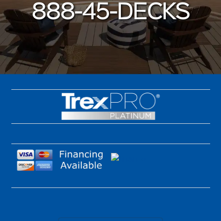
888-45-DECKS