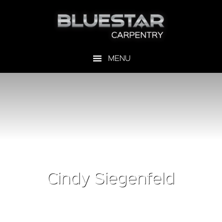
Cindy Siegenfeld