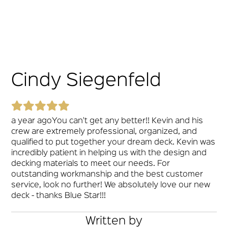
Cindy Siegenfeld
a year agoYou can't get any better!! Kevin and his
crew are extremely professional, organized, and
qualified to put together your dream deck. Kevin was
incredibly patient in helping us with the design and
decking materials to meet our needs. For
outstanding workmanship and the best customer
service, look no further! We absolutely love our new
deck - thanks Blue Star!!!
Written by