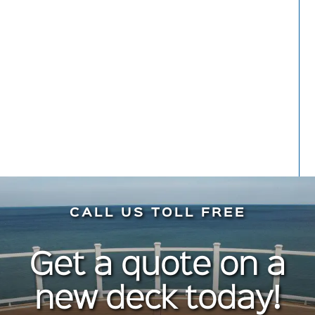
hesitation. Do it!
Meryl Kaynard
Front Porch
CALL US TOLL FREE
Get a quote on a
new deck today!