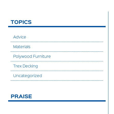
TOPICS
Advice
Materials
Polywood Furniture
Trex Decking
Uncategorized
PRAISE