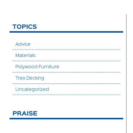
TOPICS
Advice
Materials
Polywood Furniture
Trex Decking
Uncategorized
PRAISE