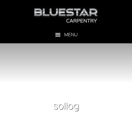
sollog