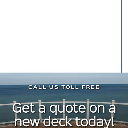
hesitation. Do it!
Meryl Kaynard
Front Porch
CALL US TOLL FREE
Get a quote on a
new deck today!