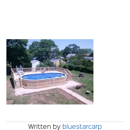
Written by
bluestarcarp