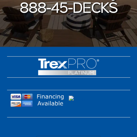
888-45-DECKS