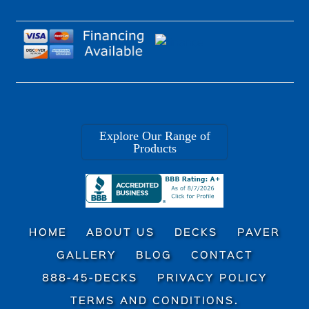
Explore Our Range of
Products
HOME
ABOUT US
DECKS
PAVER
GALLERY
BLOG
CONTACT
888-45-DECKS
PRIVACY POLICY
TERMS AND CONDITIONS.