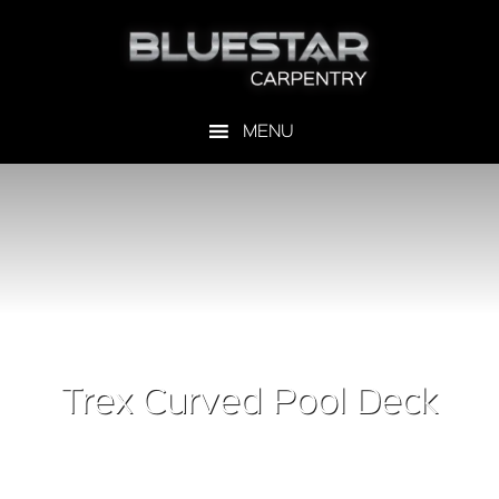
Trex Curved Pool Deck