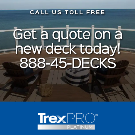
CALL US TOLL FREE
Get a quote on a
new deck today!
888-45-DECKS