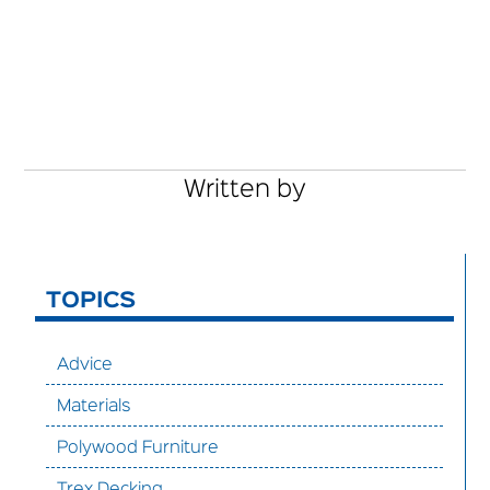
Written by
TOPICS
Advice
Materials
Polywood Furniture