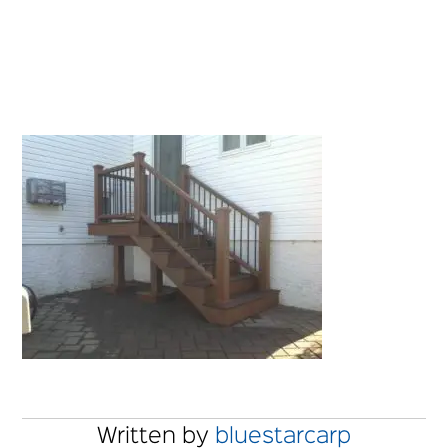
Written by
bluestarcarp