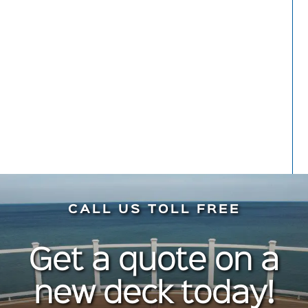
hesitation. Do it!
Meryl Kaynard
Front Porch
CALL US TOLL FREE
Get a quote on a
new deck today!