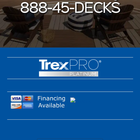
888-45-DECKS