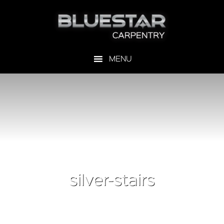
silver-stairs