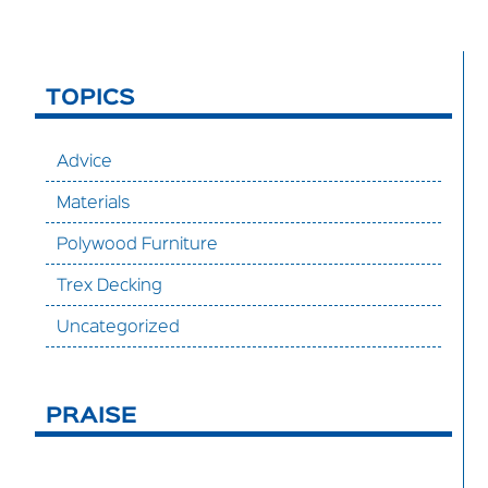
TOPICS
Advice
Materials
Polywood Furniture
Trex Decking
Uncategorized
PRAISE