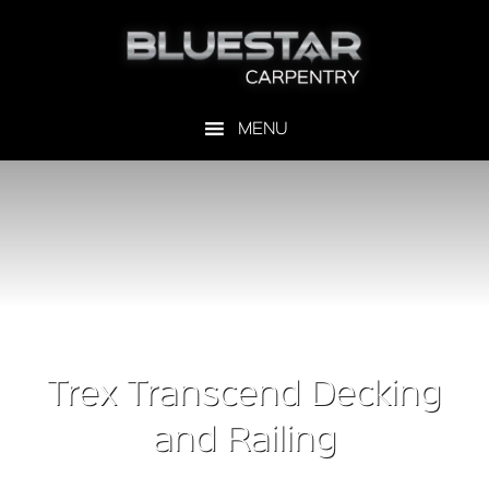
Trex Transcend Decking
and Railing