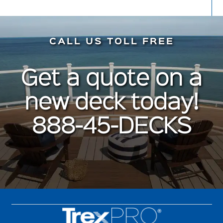
CALL US TOLL FREE
Get a quote on a
new deck today!
888-45-DECKS