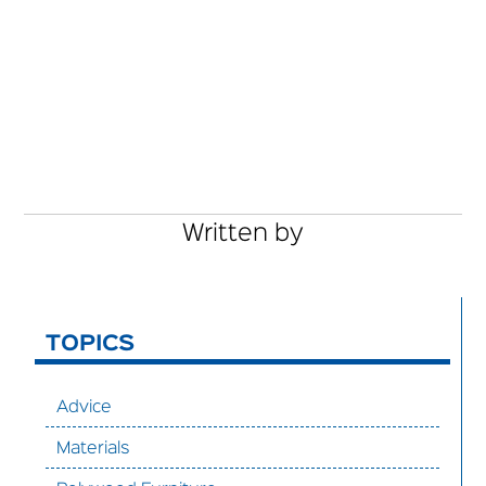
Written by
TOPICS
Advice
Materials