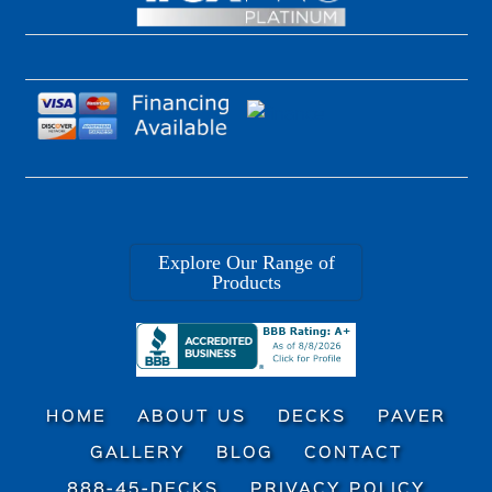
Explore Our Range of
Products
HOME
ABOUT US
DECKS
PAVER
GALLERY
BLOG
CONTACT
888-45-DECKS
PRIVACY POLICY