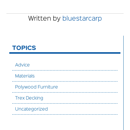
Written by
bluestarcarp
TOPICS
Advice
Materials
Polywood Furniture
Trex Decking
Uncategorized