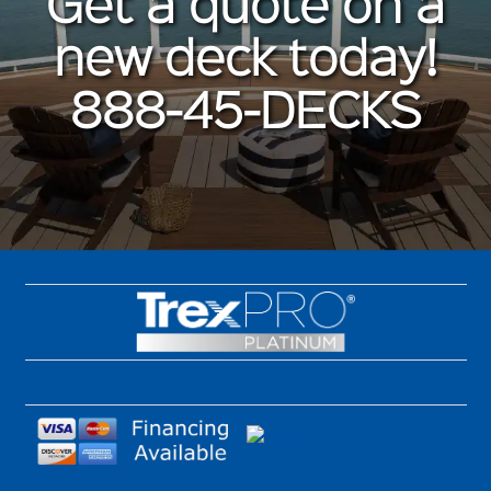
Get a quote on a
new deck today!
888-45-DECKS