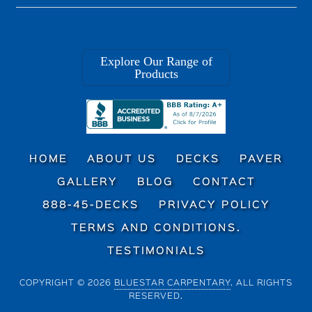
Explore Our Range of
Products
HOME
ABOUT US
DECKS
PAVER
GALLERY
BLOG
CONTACT
888-45-DECKS
PRIVACY POLICY
TERMS AND CONDITIONS.
TESTIMONIALS
COPYRIGHT © 2026
BLUESTAR CARPENTARY
. ALL RIGHTS
RESERVED.