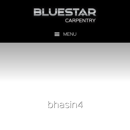
bhasin4