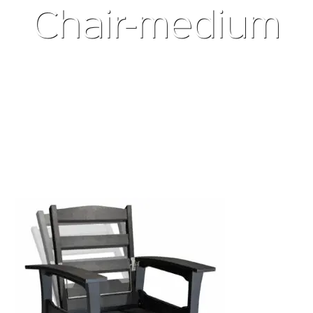
Chair-medium