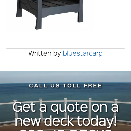
Written by
bluestarcarp
CALL US TOLL FREE
Get a quote on a
new deck today!