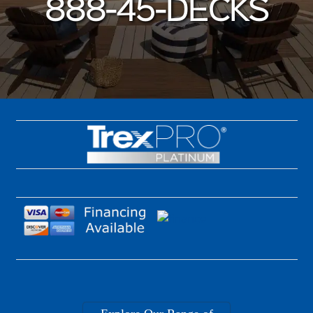
888-45-DECKS