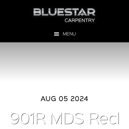
AUG 05 2024
901R MDS Recl