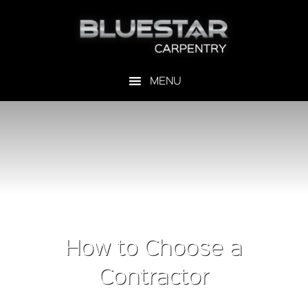
How to Choose a
Contractor