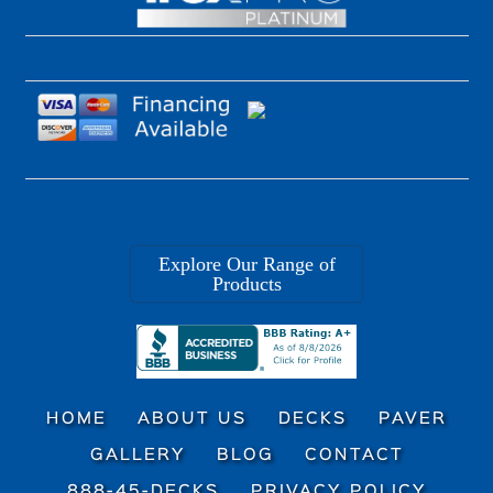
Explore Our Range of
Products
HOME
ABOUT US
DECKS
PAVER
GALLERY
BLOG
CONTACT
888-45-DECKS
PRIVACY POLICY