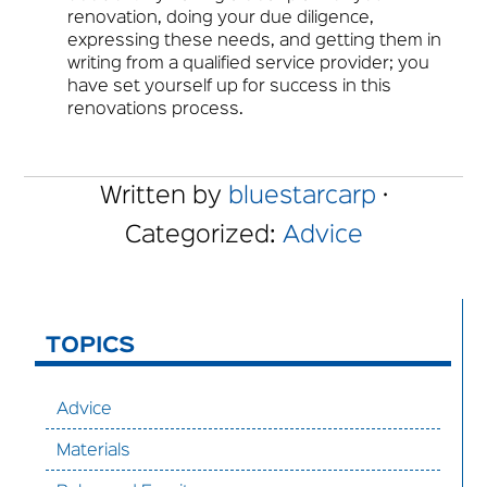
renovation, doing your due diligence,
expressing these needs, and getting them in
writing from a qualified service provider; you
have set yourself up for success in this
renovations process.
Written by
bluestarcarp
·
Categorized:
Advice
TOPICS
Advice
Materials