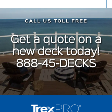
CALL US TOLL FREE
Get a quote on a
new deck today!
888-45-DECKS