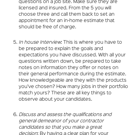
questions on a job site. Make sure they are
licensed and insured. From the 5 you will
choose three and call them back to set an
appointment for an in-home estimate that
should be free of charge.
In house Interview
: This is where you have to
be prepared to explain the goals and
expectations you have discussed. With all your
questions written down, be prepared to take
notes on information they offer or notes on
their general performance during the estimate.
How knowledgeable are they with the products
you’ve chosen? How many jobs in their portfolio
match yours? These are all key things to
observe about your candidates.
Discuss and assess the qualifications and
general demeanor of your contractor
candidates so that you make a great
decision
: By having a clear plan for your