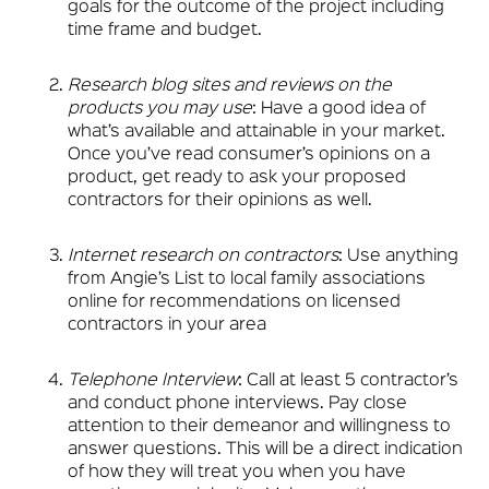
goals for the outcome of the project including
time frame and budget.
Research blog sites and reviews on the
products you may use
: Have a good idea of
what’s available and attainable in your market.
Once you’ve read consumer’s opinions on a
product, get ready to ask your proposed
contractors for their opinions as well.
Internet research on contractors
: Use anything
from Angie’s List to local family associations
online for recommendations on licensed
contractors in your area
Telephone Interview
: Call at least 5 contractor’s
and conduct phone interviews. Pay close
attention to their demeanor and willingness to
answer questions. This will be a direct indication
of how they will treat you when you have