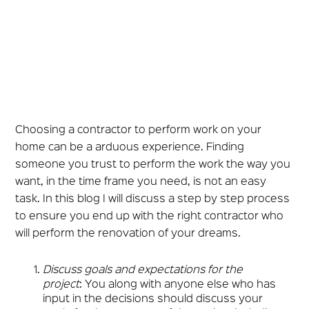
Choosing a contractor to perform work on your
home can be a arduous experience. Finding
someone you trust to perform the work the way you
want, in the time frame you need, is not an easy
task. In this blog I will discuss a step by step process
to ensure you end up with the right contractor who
will perform the renovation of your dreams.
Discuss goals and expectations for the
project
: You along with anyone else who has
input in the decisions should discuss your