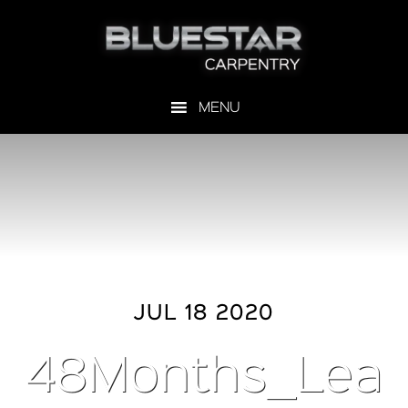
JUL 18 2020
48Months_Lea