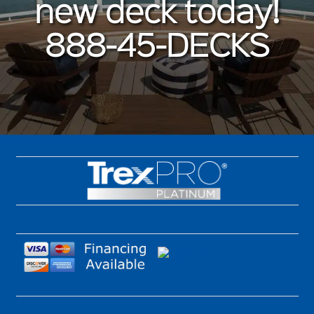
new deck today!
888-45-DECKS