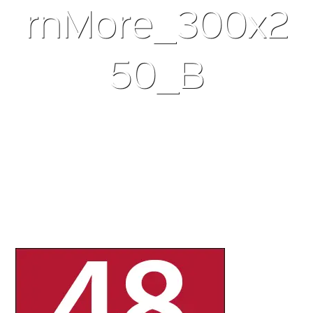
rnMore_300x2
50_B