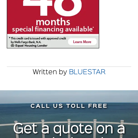
Written by
BLUESTAR
CALL US TOLL FREE
Get a quote on a