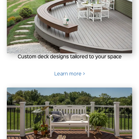
Custom deck designs tailored to your space
Learn more >