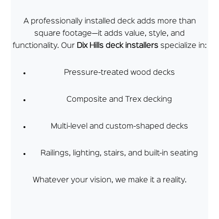
A professionally installed deck adds more than
square footage—it adds value, style, and
functionality. Our
Dix Hills deck installers
specialize in:
Pressure-treated wood decks
Composite and Trex decking
Multi-level and custom-shaped decks
Railings, lighting, stairs, and built-in seating
Whatever your vision, we make it a reality.