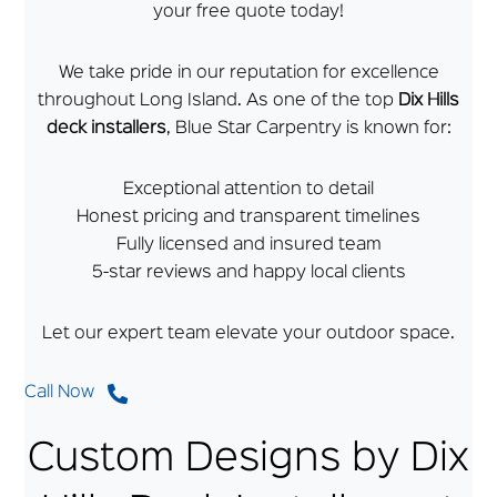
your free quote today!
We take pride in our reputation for excellence
throughout Long Island. As one of the top
Dix Hills
deck installers
, Blue Star Carpentry is known for:
Exceptional attention to detail
Honest pricing and transparent timelines
Fully licensed and insured team
5-star reviews and happy local clients
Let our expert team elevate your outdoor space.
Call Now
Custom Designs by Dix