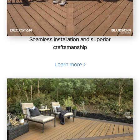
Seamless installation and superior
craftsmanship
Learn more >