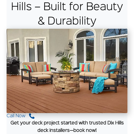
Hills – Built for Beauty
& Durability
Call Now
Get your deck project started with trusted Dix Hills
deck installers—book now!