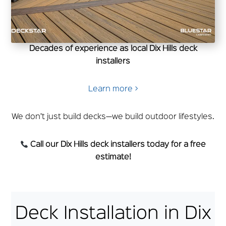
Decades of experience as local Dix Hills deck
installers
Learn more >
We don’t just build decks—we build outdoor lifestyles.
Call our Dix Hills deck installers today for a free
estimate!
Deck Installation in Dix