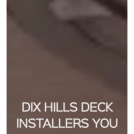
DIX HILLS DECK
INSTALLERS YOU