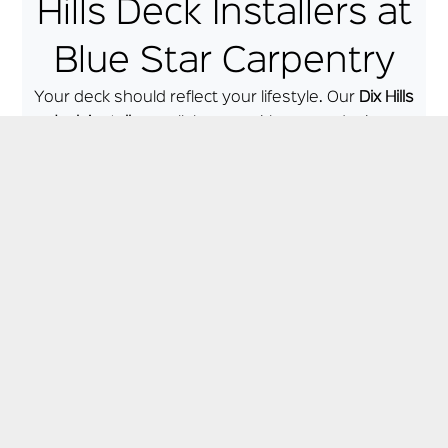
Hills Deck Installers at
Blue Star Carpentry
Your deck should reflect your lifestyle. Our
Dix Hills
deck installers
collaborate with you to design a
unique, personalized deck that fits your needs,
whether it’s:
A cozy spot for family dinners
An elegant patio for hosting guests
A poolside lounge area
A multi-level entertainment deck