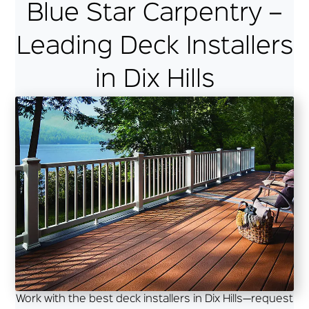
Blue Star Carpentry –
Leading Deck Installers
in Dix Hills
Work with the best deck installers in Dix Hills—request