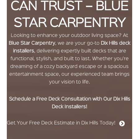
CAN TRUST – BLUE
STAR CARPENTRY
Looking to enhance your outdoor living space? At
Blue Star Carpentry
, we are your go-to
Dix Hills deck
installers
, delivering expertly built decks that are
functional, stylish, and built to last. Whether you're
dreaming of a cozy backyard escape or a spacious
entertainment space, our experienced team brings
your vision to life.
Schedule a Free Deck Consultation with Our Dix Hills
Deck Installers!
Get Your Free Deck Estimate in Dix Hills Today!