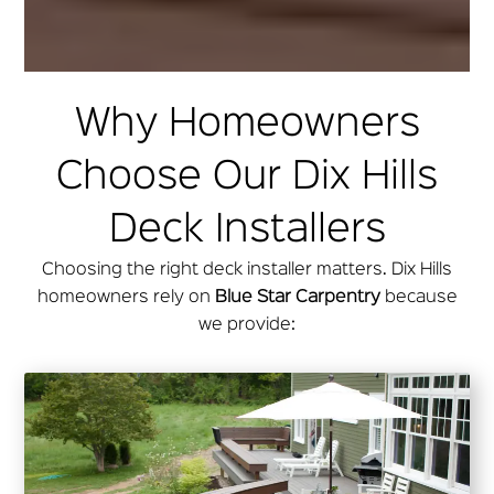
Why Homeowners
Choose Our Dix Hills
Deck Installers
Choosing the right deck installer matters. Dix Hills
homeowners rely on
Blue Star Carpentry
because
we provide: