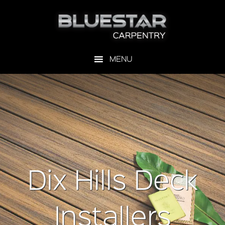
Dix Hills Deck
Installers